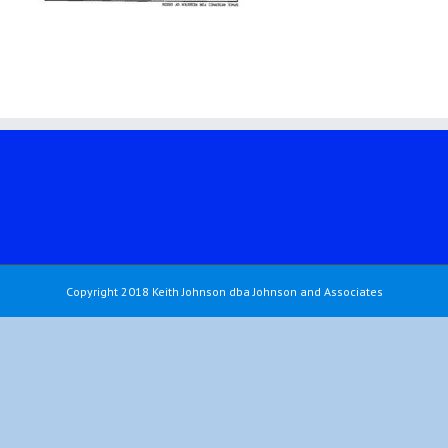
Copyright 2018 Keith Johnson dba Johnson and Associates