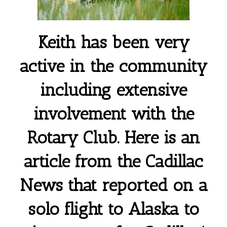
Keith has been very
active in the community
including extensive
involvement with the
Rotary Club. Here is an
article from the Cadillac
News that reported on a
solo flight to Alaska to