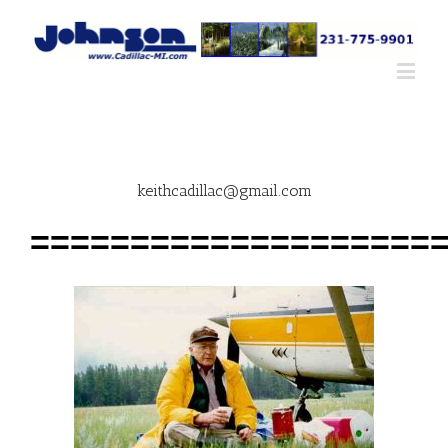
keithcadillac@gmail.com
====================