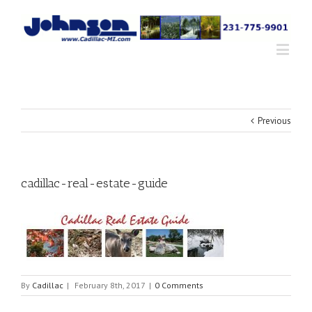
Previous
cadillac-real-estate-guide
By
Cadillac
|
February 8th, 2017
|
0 Comments