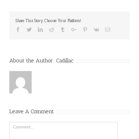
Share This Story, Choose Your Platform!
Facebook
Twitter
Linkedin
Reddit
Tumblr
Google+
Pinterest
Vk
Email
About the Author:
Cadillac
Leave A Comment
Comment